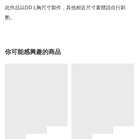
此作品以DD L胸尺寸製作，其他相近尺寸素體請自行斟
酌。
你可能感興趣的商品