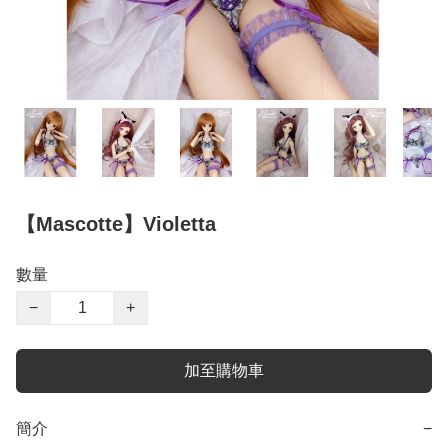
【Mascotte】Violetta
數量
−
+
加至購物車
簡介
−