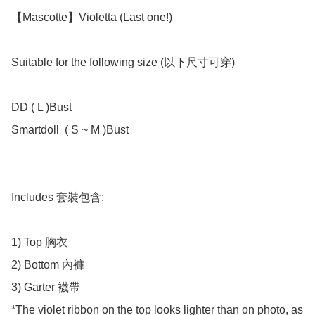
【Mascotte】Violetta (Last one!)

Suitable for the following size (以下尺寸可穿)

DD ( L )Bust 

Smartdoll  ( S ~ M )Bust 

Includes 套裝包含:

1) Top 胸衣

2) Bottom 內褲

3) Garter 襪帶

*The violet ribbon on the top looks lighter than on photo, as 