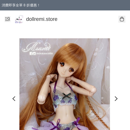
消費即享全單 8 折優惠！
購物滿 HKD 1500.00即享免運費優惠！（適用於 本地送貨、本地取貨、國際送貨 )
dollremi.store