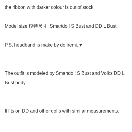
the ribbon with darker colour is out of stock.

Model size 模特尺寸: Smartdoll S Bust and DD L Bust

P.S. headband is make by dollremi. ♥️

The outfit is modeled by Smartdoll S Bust and Volks DD L 
Bust body. 

It fits on DD and other dolls with similar measurements.
